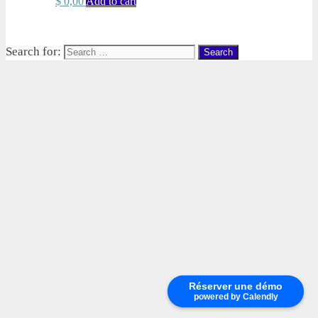
$
0,00
Add to cart
Search for:
Réserver une démo
powered by Calendly