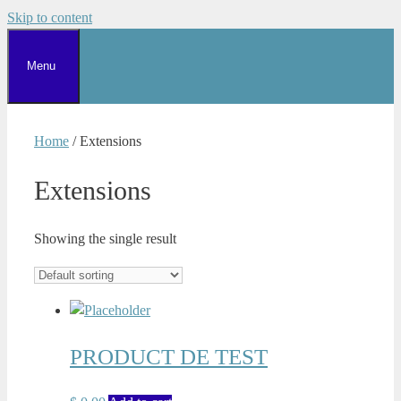
Skip to content
Menu
Home
/ Extensions
Extensions
Showing the single result
PRODUCT DE TEST