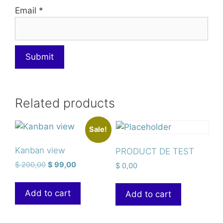
Email
*
Related products
Sale!
Kanban view
PRODUCT DE TEST
$
200,00
$
99,00
$
0,00
Add to cart
Add to cart