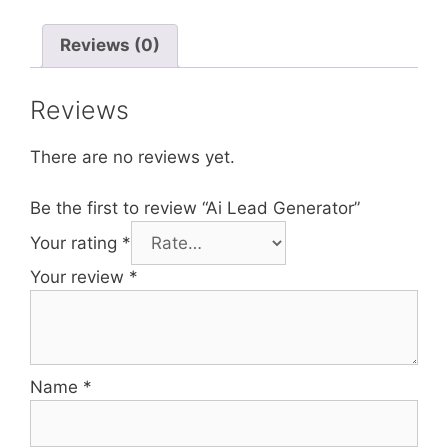
Reviews (0)
Reviews
There are no reviews yet.
Be the first to review “Ai Lead Generator”
Your rating
*
Your review
*
Name
*