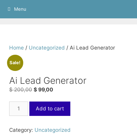
Menu
Home
/
Uncategorized
/ Ai Lead Generator
Sale!
Ai Lead Generator
$
200,00
$
99,00
Add to cart
Category:
Uncategorized