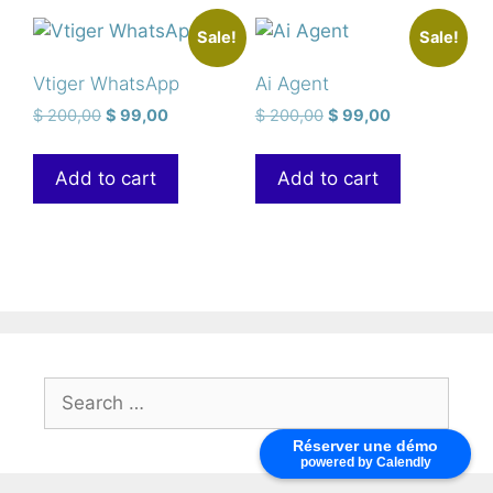
Sale!
Sale!
Vtiger WhatsApp
Ai Agent
$
200,00
$
99,00
$
200,00
$
99,00
Add to cart
Add to cart
Réserver une démo
powered by Calendly